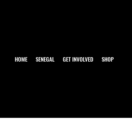
HOME
SENEGAL
GET INVOLVED
SHOP