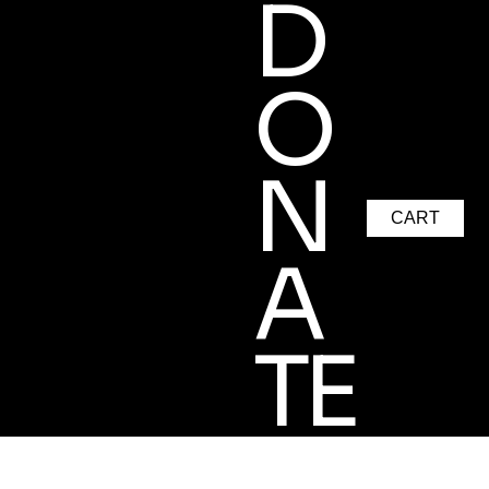
D
O
N
CART
A
TE