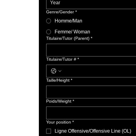
Genre/Gender
*
Homme/Man
Femme/ Woman
Titulaire/Tutor (Parent)
*
Titulaire/Tutor #
*
Taille/Height
*
Poids/Weight
*
Your position
*
Ligne Offensive/Offensive Line (OL)