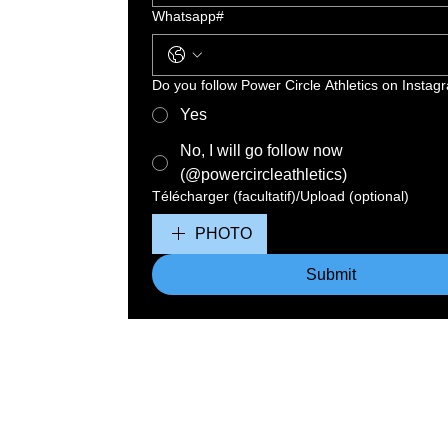
Whatsapp#
Do you follow Power Circle Athletics on Instag
Yes
No, I will go follow now
(@powercircleathletics)
Télécharger (facultatif)/Upload (optional)
PHOTO
Submit