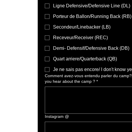
Ligne Defensive/Defensive Line (DL)
Porteur de Ballon/Running Back (RB)
Secondeur/Linebacker (LB)
Receveur/Receiver (REC)
Demi- Defensif/Defensive Back (DB)
Quart arriere/Quarterback (QB)
Je ne sais pas encore/ I don't know ye
Comment avez-vous entendu parler du camp?
you hear about the camp ?
*
Instagram @