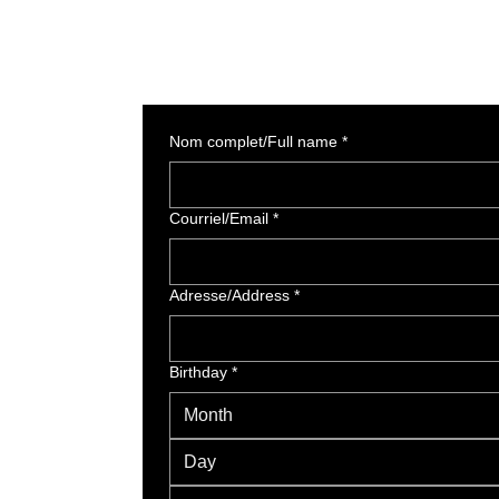
Nom complet/Full name
*
Courriel/Email
*
Adresse/Address
*
Birthday
*
Month